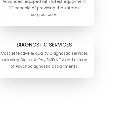
Advanced, equiped with latest equipment
OT capable of providing the safetest
surgical care.
DIAGNOSTIC SERVICES
Cost effective & quality Diagnostic services
including Digital X-Ray,BMD,NCV and all kind
of Psychodiagnostic assignments.