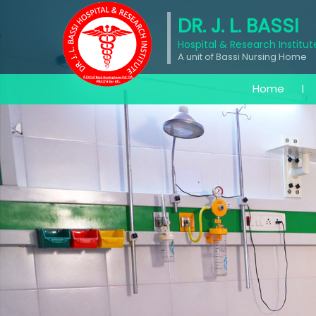
DR. J. L. BASSI
Hospital & Research Institut
A unit of Bassi Nursing Home
Home