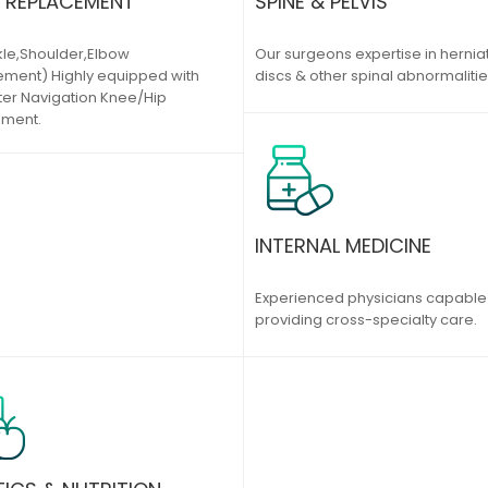
T REPLACEMENT
SPINE & PELVIS
kle,Shoulder,Elbow
Our surgeons expertise in hernia
ment) Highly equipped with
discs & other spinal abnormalitie
r Navigation Knee/Hip
ement.
INTERNAL MEDICINE
Experienced physicians capable
providing cross-specialty care.