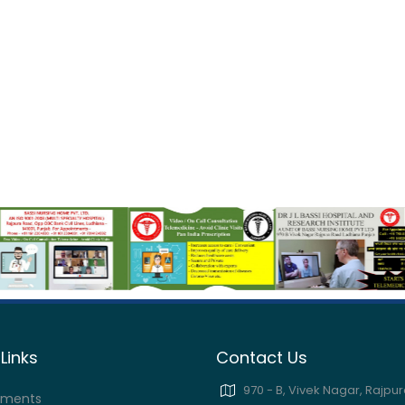
Links
Contact Us
970 - B, Vivek Nagar, Rajpur
tments