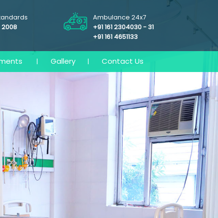
Standards
Ambulance 24x7
: 2008
+91 161 2304030 - 31
+91 161 4651133
tments
Gallery
Contact Us