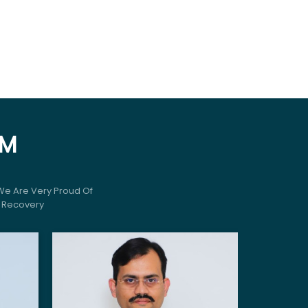
AM
We Are Very Proud Of
r Recovery