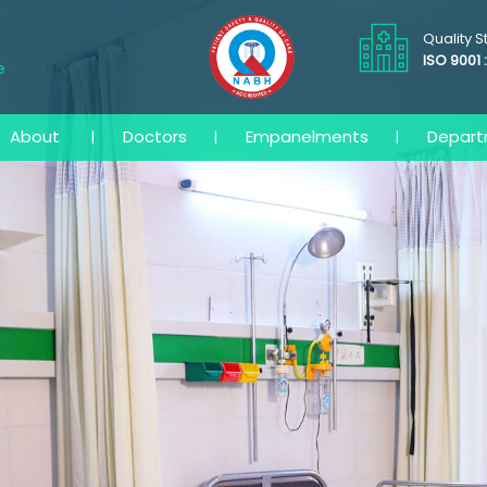
Quality 
ISO 9001 
e
About
Doctors
Empanelments
Depar