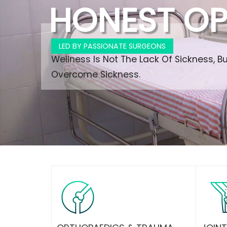
HONEST OP
LED BY PASSIONATE SURGEONS
Wellness Is Not The Lack Of Sickness, B
Overcome Sickness.