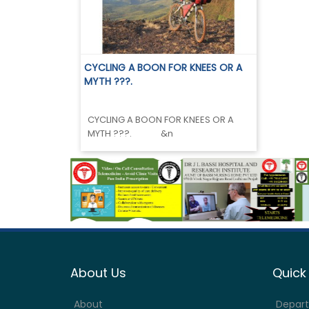
CYCLING A BOON FOR KNEES OR A
MYTH ???.
CYCLING A BOON FOR KNEES OR A
MYTH ???. &n
About Us
Quick 
About
Depar