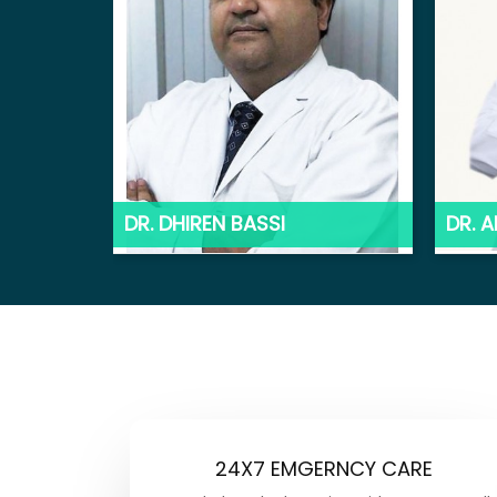
DR. DHIREN BASSI
DR. 
24X7 EMGERNCY CARE