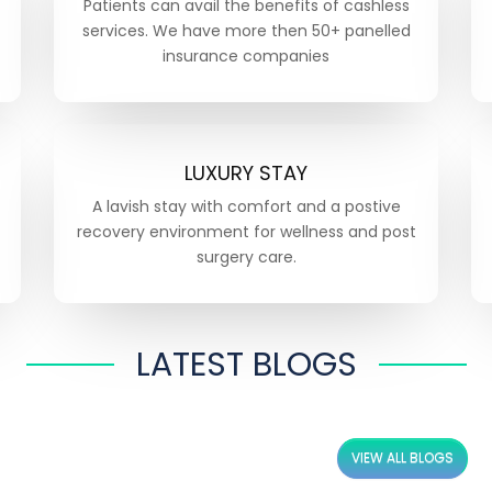
Patients can avail the benefits of cashless
services. We have more then 50+ panelled
insurance companies
LUXURY STAY
A lavish stay with comfort and a postive
recovery environment for wellness and post
surgery care.
LATEST BLOGS
VIEW ALL BLOGS