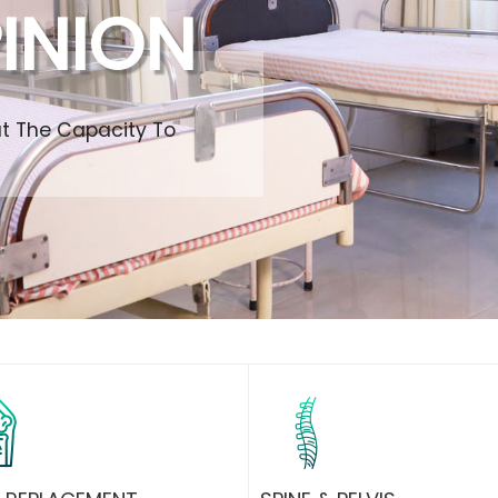
INION
ut The Capacity To