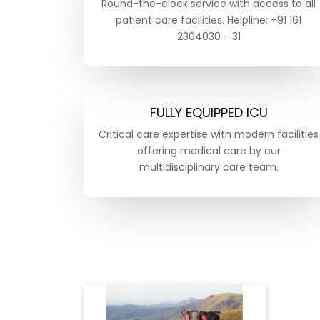
Round-the-clock service with access to all
patient care facilities. Helpline: +91 161
2304030 - 31
FULLY EQUIPPED ICU
Critical care expertise with modern facilities
offering medical care by our
multidisciplinary care team.