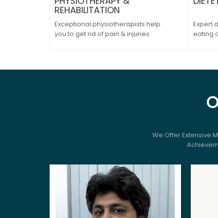
PHYSIOTHERAPY &
DIETE
REHABILITATION
Exceptional physiotherapists help
Expert d
you to get rid of pain & injuries.
eating 
O
We Offer Extensive 
Achieveme