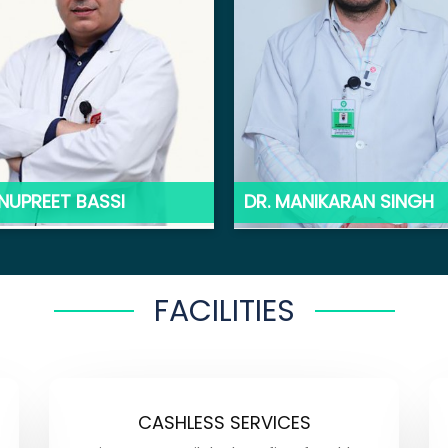
ANUPREET BASSI
DR. MANIKARAN SINGH
FACILITIES
CASHLESS SERVICES