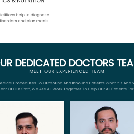
TICS & NUTRITION
ietitians help to diagnose
disorders and plan meals.
UR DEDICATED DOCTORS TE
MEET OUR EXPERIENCED TEAM
Medical Procedures To Outbound And Inbound Patients What It Is And 
nt Of Our Staff, We Are All Work Together To Help Our All Patients Fo