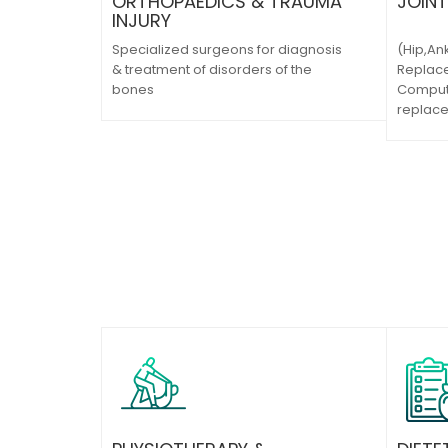
ORTHOPAEDICS & TRAUMA
JOIN
INJURY
Specialized surgeons for diagnosis
(Hip,An
& treatment of disorders of the
Replace
bones
Compute
replac