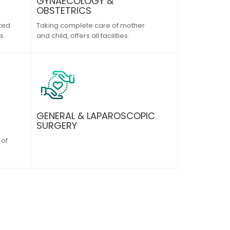
GYNAECOLOGY &
OBSTETRICS
ted
Taking complete care of mother
s.
and child, offers all facilities.
GENERAL & LAPAROSCOPIC
SURGERY
 of