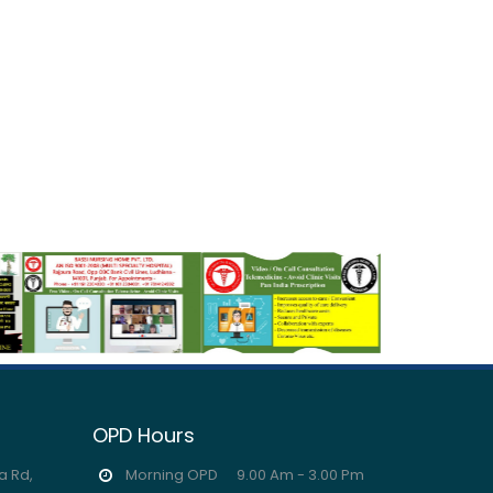
OPD Hours
a Rd,
Morning OPD
9.00 Am - 3.00 Pm