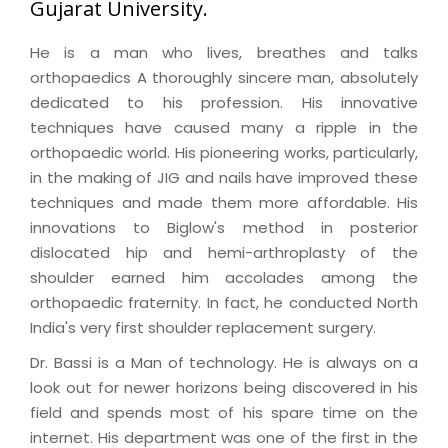
Gujarat University.
He is a man who lives, breathes and talks
orthopaedics A thoroughly sincere man, absolutely
dedicated to his profession. His innovative
techniques have caused many a ripple in the
orthopaedic world. His pioneering works, particularly,
in the making of JIG and nails have improved these
techniques and made them more affordable. His
innovations to Biglow's method in posterior
dislocated hip and hemi-arthroplasty of the
shoulder earned him accolades among the
orthopaedic fraternity. In fact, he conducted North
India's very first shoulder replacement surgery.
Dr. Bassi is a Man of technology. He is always on a
look out for newer horizons being discovered in his
field and spends most of his spare time on the
internet. His department was one of the first in the