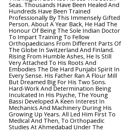
Seas. Thousands Have Been Healed And
Hundreds Have Been Trained
Professionally By This Immensely Gifted
Person. About A Year Back, He Had The
Honour Of Being The Sole Indian Doctor
To Impart Training To Fellow
Orthopaedicians From Different Parts Of
The Globe In Switzerland And Finland.
Rising From Humble Ashes, He Is Still
Very Attached To His Roots And
Embodies The Die Hard Punjabi Spirit In
Every Sense. His Father Ran A Flour Mill
But Dreamed Big For His Two Sons.
Hard-Work And Determination Being
Inculcated In His Psyche, The Young
Bassi Developed A Keen Interest In
Mechanics And Machinery During His
Growing Up Years. All Led Him First To
Medical And Then, To Orthopaedic
Studies At Ahmedabad Under The