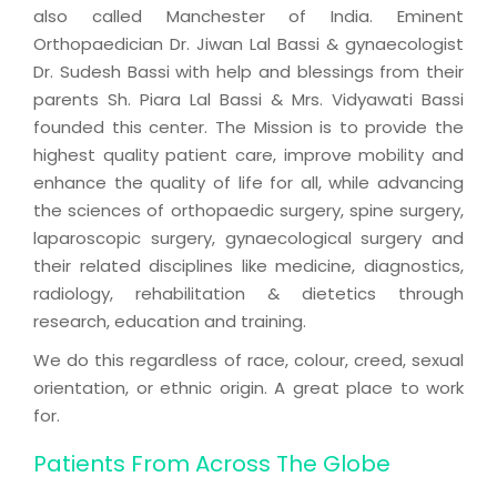
also called Manchester of India. Eminent
Orthopaedician Dr. Jiwan Lal Bassi & gynaecologist
Dr. Sudesh Bassi with help and blessings from their
parents Sh. Piara Lal Bassi & Mrs. Vidyawati Bassi
founded this center. The Mission is to provide the
highest quality patient care, improve mobility and
enhance the quality of life for all, while advancing
the sciences of orthopaedic surgery, spine surgery,
laparoscopic surgery, gynaecological surgery and
their related disciplines like medicine, diagnostics,
radiology, rehabilitation & dietetics through
research, education and training.
We do this regardless of race, colour, creed, sexual
orientation, or ethnic origin. A great place to work
for.
Patients From Across The Globe