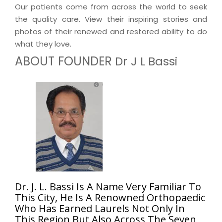
Our patients come from across the world to seek
the quality care. View their inspiring stories and
photos of their renewed and restored ability to do
what they love.
ABOUT FOUNDER
Dr J L Bassi
Dr. J. L. Bassi Is A Name Very Familiar To
This City, He Is A Renowned Orthopaedic
Who Has Earned Laurels Not Only In
This Region But Also Across The Seven