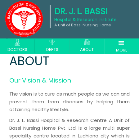
DR. J. L. BASSI
Hospital & Research Institute
A unit of Bassi Nursing Home
About
DOCTORS
DEPTS
ABOUT
MORE
ABOUT
Our Vision & Mission
The vision is to cure as much people as we can and
prevent them from diseases by helping them
attaining healthy lifestyle.
Dr. J. L. Bassi Hospital & Research Centre A Unit of
Bassi Nursing Home Pvt. Ltd. is a large multi super
speciality centre located in Ludhiana city which is