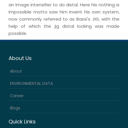
an image intensifier to do distal. Here his nothing is
impossible motto saw him invent his own system,
now commonly referred to as Bassi's JIG, with the
help of which the jig distal locking was made
possible.
About Us
About
ENVIRONMENTAL DATA
Career
Blogs
Quick Links