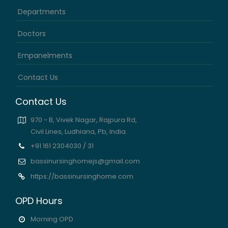
Departments
Doctors
Empanelments
Contact Us
Contact Us
970 - B, Vivek Nagar, Rajpura Rd,
Civil Lines, Ludhiana, Pb, India.
+91 161 2304030 / 31
bassinursinghomejs@gmail.com
https://bassinursinghome.com
OPD Hours
Morning OPD