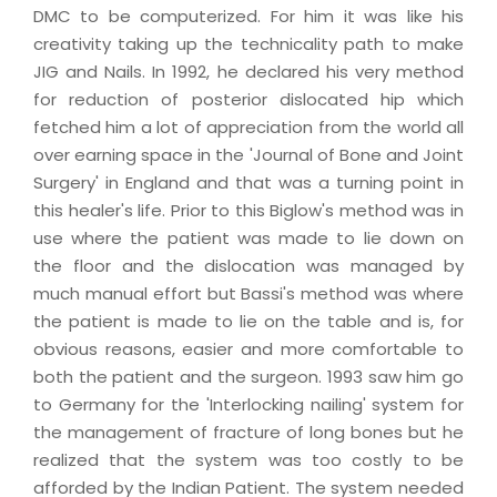
DMC to be computerized. For him it was like his
creativity taking up the technicality path to make
JIG and Nails. In 1992, he declared his very method
for reduction of posterior dislocated hip which
fetched him a lot of appreciation from the world all
over earning space in the 'Journal of Bone and Joint
Surgery' in England and that was a turning point in
this healer's life. Prior to this Biglow's method was in
use where the patient was made to lie down on
the floor and the dislocation was managed by
much manual effort but Bassi's method was where
the patient is made to lie on the table and is, for
obvious reasons, easier and more comfortable to
both the patient and the surgeon. 1993 saw him go
to Germany for the 'Interlocking nailing' system for
the management of fracture of long bones but he
realized that the system was too costly to be
afforded by the Indian Patient. The system needed