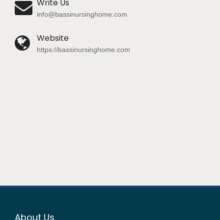
Write Us
info@bassinursinghome.com
Website
https://bassinursinghome.com
About Us