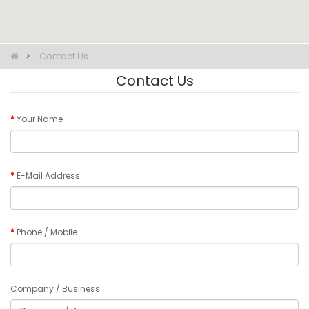
Contact Us
Contact Us
Your Name
E-Mail Address
Phone / Mobile
Company / Business