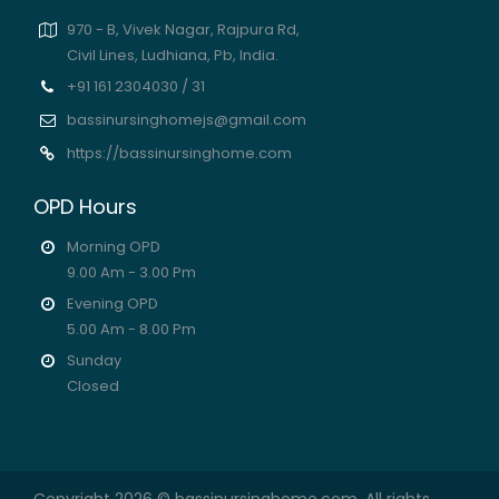
970 - B, Vivek Nagar, Rajpura Rd,
Civil Lines, Ludhiana, Pb, India.
+91 161 2304030 / 31
bassinursinghomejs@gmail.com
https://bassinursinghome.com
OPD Hours
Morning OPD
9.00 Am - 3.00 Pm
Evening OPD
5.00 Am - 8.00 Pm
Sunday
Closed