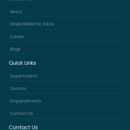
About
ENVIRONMENTAL DATA
Career
Blogs
Quick Links
Departments
Doctors
Empanelments
Contact Us
Contact Us