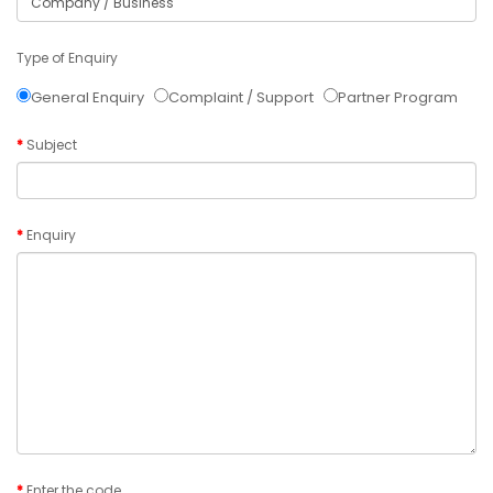
Type of Enquiry
General Enquiry
Complaint / Support
Partner Program
Subject
Enquiry
Enter the code