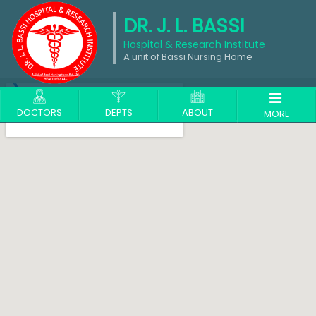
DR. J. L. BASSI
Hospital & Research Institute
A unit of Bassi Nursing Home
DOCTORS
DEPTS
ABOUT
MORE