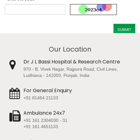
Our Location
Dr J L Bassi Hospital & Research Centre
970 - B, Vivek Nagar, Rajpura Road, Civil Lines,
Ludhiana - 141003, Punjab, India
For General Enquiry
+91 81464 21133
Ambulance 24x7
+91 161 2304030 - 31
+91 161 4651133