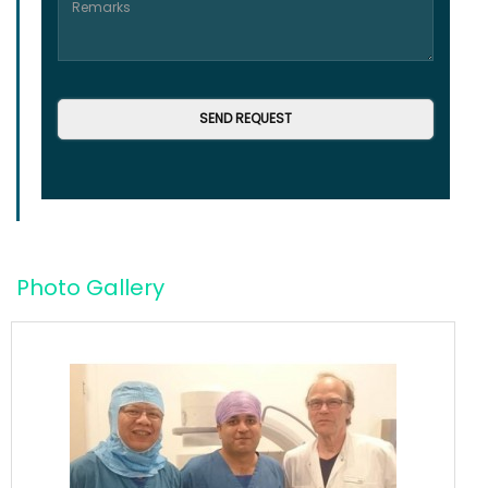
Photo Gallery