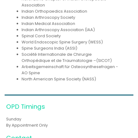
Association
Indian Orthopaedics Association
Indian Arthroscopy Society
Indian Medical Association
Indian Arthroscopy Association (IAA)
Spinal Cord Society
World Endoscopic Spine Surgery (WESS)
Spine Surgeons India (ASSI)
Société Internationale de Chirurgie
Orthopédique et de Traumatologie –(SICOT)
Arbeitsgemeinschaft für Osteosynthesefragen -
AO Spine
North American Spine Society (NASS)
OPD Timings
Sunday
By Appointment Only
Contact