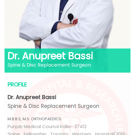
Dr. Anupreet Bassi
Spine & Disc Replacement Surgeon
PROFILE
Dr. Anupreet Bassi
Spine & Disc Replacement Surgeon
M.B.B.S, M.S. ORTHOPAEDICS
Punjab Medical Council India- 37412
Spine Fellowship Toronto Western Hospital(2016-