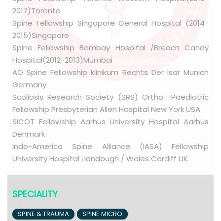
2017)Toronto
Spine Fellowship Singapore General Hospital (2014-
2015)Singapore
Spine Fellowship Bombay Hospital /Breach Candy
Hospital(2012-2013)Mumbai
AO Spine Fellowship klinikum Rechts Der Isar Munich
Germany
Scoliosis Research Society (SRS) Ortho -Paediatric
Fellowship Presbyterian Allen Hospital New York USA
SICOT Fellowship Aarhus University Hospital Aarhus
Denmark
Indo-America Spine Alliance (IASA) Fellowship
University Hospital Llandough / Wales Cardiff UK
SPECIALITY
SPINE & TRAUMA
SPINE MICRO