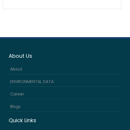
About Us
About
ENVIRONMENTAL DATA
Career
Blogs
Quick Links