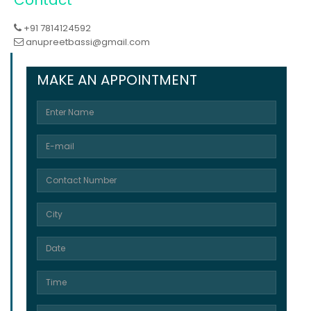
+91 7814124592
anupreetbassi@gmail.com
MAKE AN APPOINTMENT