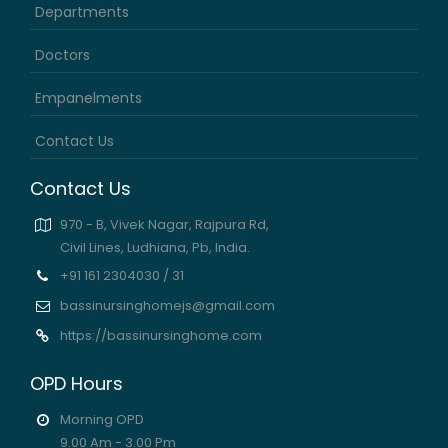
Departments
Doctors
Empanelments
Contact Us
Contact Us
970 - B, Vivek Nagar, Rajpura Rd,
Civil Lines, Ludhiana, Pb, India.
+91 161 2304030 / 31
bassinursinghomejs@gmail.com
https://bassinursinghome.com
OPD Hours
Morning OPD
9.00 Am - 3.00 Pm