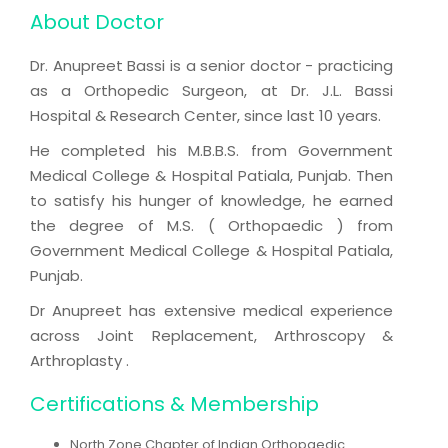
About Doctor
Dr. Anupreet Bassi is a senior doctor - practicing
as a Orthopedic Surgeon, at Dr. J.L. Bassi
Hospital & Research Center, since last 10 years.
He completed his M.B.B.S. from Government
Medical College & Hospital Patiala, Punjab. Then
to satisfy his hunger of knowledge, he earned
the degree of M.S. ( Orthopaedic ) from
Government Medical College & Hospital Patiala,
Punjab.
Dr Anupreet has extensive medical experience
across Joint Replacement, Arthroscopy &
Arthroplasty .
Certifications & Membership
North Zone Chapter of Indian Orthopaedic