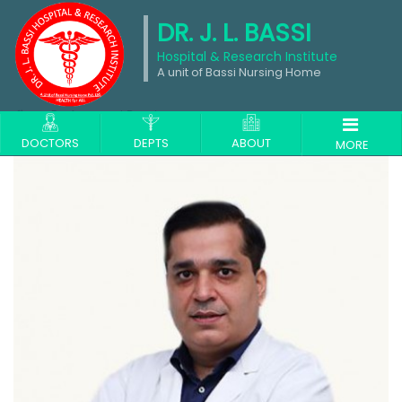
DR. J. L. BASSI
Hospital & Research Institute
A unit of Bassi Nursing Home
Dr. Anupreet Bassi
DOCTORS
DEPTS
ABOUT
MORE