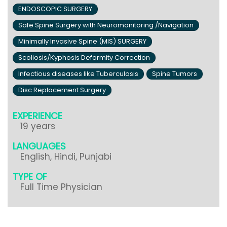
ENDOSCOPIC SURGERY
Safe Spine Surgery with Neuromonitoring /Navigation
Minimally Invasive Spine (MIS) SURGERY
Scoliosis/Kyphosis Deformity Correction
Infectious diseases like Tuberculosis
Spine Tumors
Disc Replacement Surgery
EXPERIENCE
19 years
LANGUAGES
English, Hindi, Punjabi
TYPE OF
Full Time Physician