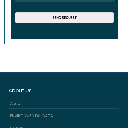
About Us
About
ENVIRONMENTAL DATA