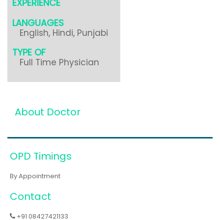
EXPERIENCE
LANGUAGES
English, Hindi, Punjabi
TYPE OF
Full Time Physician
About Doctor
OPD Timings
By Appointment
Contact
+91 08427421133