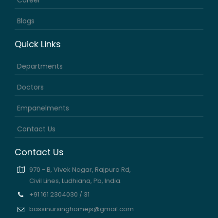
Career
Blogs
Quick Links
Departments
Doctors
Empanelments
Contact Us
Contact Us
970 - B, Vivek Nagar, Rajpura Rd,
Civil Lines, Ludhiana, Pb, India.
+91 161 2304030 / 31
bassinursinghomejs@gmail.com