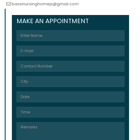
bassinursinghomejs@gmail.com
MAKE AN APPOINTMENT